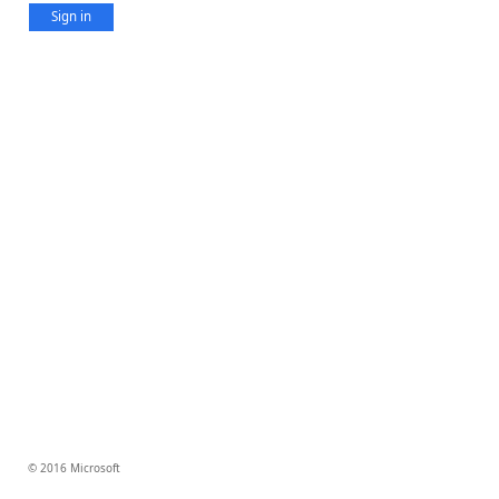
Sign in
© 2016 Microsoft