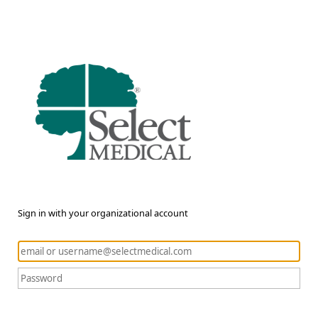
Sign in with your organizational account